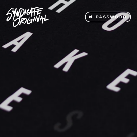
PASSWORD